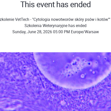
This event has ended
zkolenie VetTech - "Cytologia nowotworów skóry psów i kotów""
Szkolenia Weterynaryjne has ended
Sunday, June 28, 2026 05:00 PM Europe/Warsaw