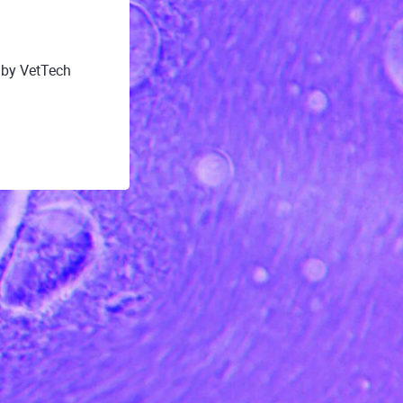
 by VetTech