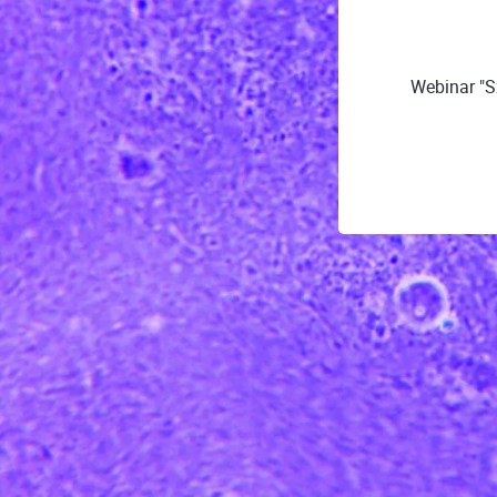
Webinar "S