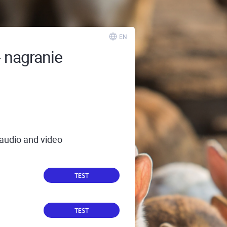
EN
- nagranie
 audio and video
TEST
TEST