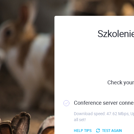
Szkolenie
Check your
Conference server connec
Download speed: 47.62 Mbps, Up
all set!
HELP TIPS
TEST AGAIN