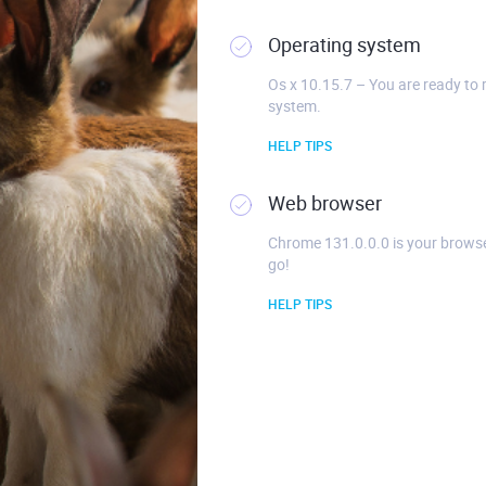
Operating system
Os x 10.15.7 – You are ready to 
system.
HELP TIPS
Web browser
Chrome 131.0.0.0 is your browse
go!
HELP TIPS