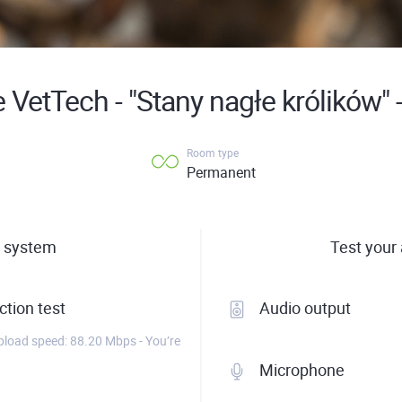
 VetTech - "Stany nagłe królików" 
Room type
Permanent
 system
Test your
tion test
Audio output
load speed: 88.20 Mbps - You’re
Microphone