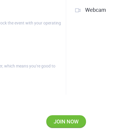
Webcam
rock the event with your operating
r, which means you’re good to
JOIN NOW