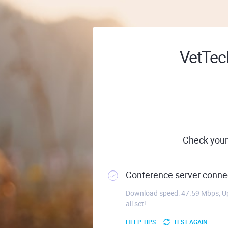
VetTech
Check your
Conference server connec
Download speed: 47.59 Mbps, Up
all set!
HELP TIPS
TEST AGAIN