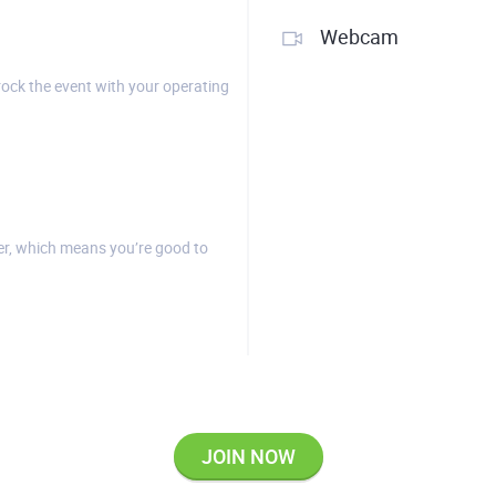
Webcam
rock the event with your operating
r, which means you’re good to
JOIN NOW