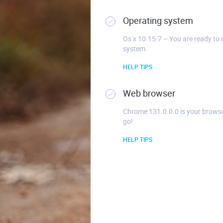
Operating system
Os x 10.15.7 – You are ready to 
system.
HELP TIPS
Web browser
Chrome 131.0.0.0 is your browse
go!
HELP TIPS