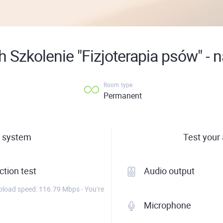
 Szkolenie "Fizjoterapia psów" - 
Room type
Permanent
 system
Test your
tion test
Audio output
load speed: 116.79 Mbps - You’re
Microphone