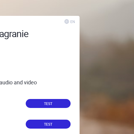
EN
nagranie
 audio and video
TEST
TEST